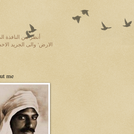
 عروقها الضاربة فى
ة فى مهب الريح‘ و لكنى
ut me