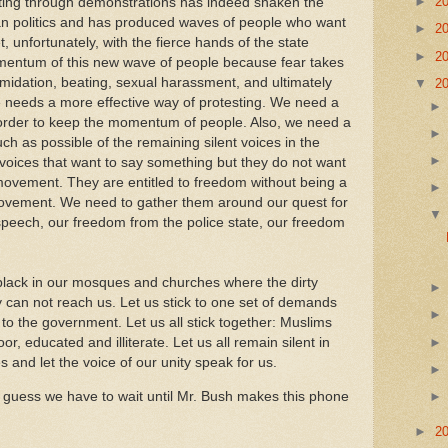
►
2
sting through demonstrations has indeed shaken the
an politics and has produced waves of people who want
►
2
t, unfortunately, with the fierce hands of the state
►
2
omentum of this new wave of people because fear takes
imidation, beating, sexual harassment, and ultimately
▼
2
 needs a more effective way of protesting. We need a
n order to keep the momentum of people. Also, we need a
h as possible of the remaining silent voices in the
oices that want to say something but they do not want
 movement. They are entitled to freedom without being a
ovement. We need to gather them around our quest for
peech, our freedom from the police state, our freedom
 black in our mosques and churches where the dirty
y can not reach us. Let us stick to one set of demands
 the government. Let us all stick together: Muslims
or, educated and illiterate. Let us all remain silent in
and let the voice of our unity speak for us.
 I guess we have to wait until Mr. Bush makes this phone
►
2