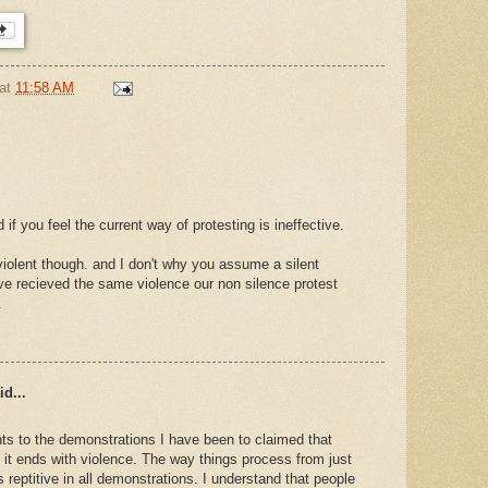
at
11:58 AM
if you feel the current way of protesting is ineffective.
 violent though. and I don't why you assume a silent
ve recieved the same violence our non silence protest
.
d...
s to the demonstrations I have been to claimed that
t it ends with violence. The way things process from just
is reptitive in all demonstrations. I understand that people