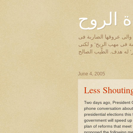
عودة ا
أنظر من النافذة الى النخ
الارض‘ والى الجريد الا
مثل تلك النخلة‘ مخلوق ل
June 4, 2005
Less Shoutin
Two days ago, President 
phone conversation about 
presidential elections thi
government will speed up 
plan of reforms that meet t
proposed the following m