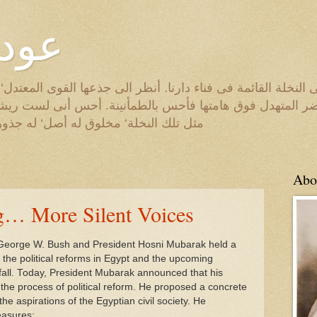
لروح
لة القائمة فى فناء دارنا. أنظر الى جذعها القوى المعتدل‘ والى
خضر المتهدل فوق هامتها فأحس بالطمأنينة. أحس أنى لست ريش
ه أصل‘ له جذور‘ له هدف. الطّيب الصالح
Abo
g… More Silent Voices
George W. Bush and President Hosni Mubarak held a
the political reforms in Egypt and the upcoming
s fall. Today, President Mubarak announced that his
the process of political reform. He proposed a concrete
he aspirations of the Egyptian civil society. He
easures: