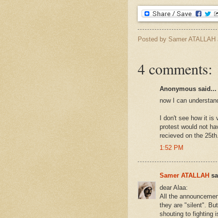
Posted by
Samer ATALLAH
4 comments:
Anonymous said...
now I can understand 
I don't see how it is
protest would not ha
recieved on the 25th
1:52 PM
Samer ATALLAH
sai
dear Alaa:
All the announcement
they are "silent". Bu
shouting to fighting 