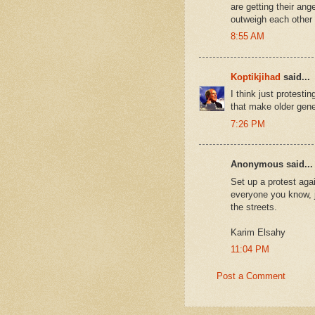
are getting their ang
outweigh each other 
8:55 AM
Koptikjihad
said...
I think just protest
that make older gen
7:26 PM
Anonymous said...
Set up a protest agai
everyone you know, j
the streets.
Karim Elsahy
11:04 PM
Post a Comment