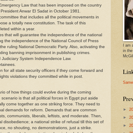
 Emergency Law that has been imposed on the country
f President Anwar El Sadat in October 1981.
 committee that includes all the political movements in
se a totally new constitution. The task of this
eted within a year.
 that will guarantee the independence of the national
g the independence of the National Council of Press
I am 
e ruling National Democratic Party. Also, activating the
in th
rding banning imprisonment in publishing crimes.
McGill
d Judiciary System Independence Law.
etainees.
Lin
 for all state security officers if they come forward and
ghts violations they committed while in post.
Samer
ario of how things could evolve during the coming
Prev
scenario is that all political forces in Egypt put aside
ally come together as one striking force. They need to
►
2
tional demands for reform. Demands that are common
ists, communists, liberals, leftists, and moderate. Then,
►
2
l disobedience; a national strike of refusal till this set of
►
2
e, no shouting, no demonstrations, just a strike.