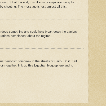
er out. But at the end, it is like two camps are trying to
by shouting. The message is lost amidst all this.
ing does something and could help break down the barriers
erations complacent about the regime.
nst terrorism tomorrow in the streets of Cairo. Do it. Call
oin together, link up this Egyptian blogosphere and to