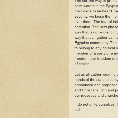
The current way of prote
calm waters in the Egypti
their voice to be heard. Ye
security, we loose the m
over them. The fear of int
detention. The next phase
way that is non-violent i
way that can gather as muc
Egyptian community. The v
to belong to any political
member of a party or a m
freedom: our freedom of s
of choice.
Let us all gather wearing
hands of the state securit
announced and proposed to
and Christians, rich and po
our mosques and churches 
If do not unite ourselves,
call.