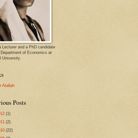
a Lecturer and a PhD candidate
e Department of Economics at
 University.
ks
 Atallah
ious Posts
012
(1)
011
(2)
010
(22)