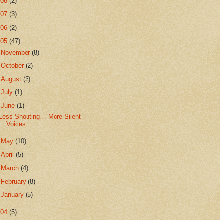
008
(2)
007
(3)
006
(2)
005
(47)
►
November
(8)
►
October
(2)
►
August
(3)
►
July
(1)
▼
June
(1)
Less Shouting… More Silent
Voices
►
May
(10)
►
April
(5)
►
March
(4)
►
February
(8)
►
January
(5)
004
(5)