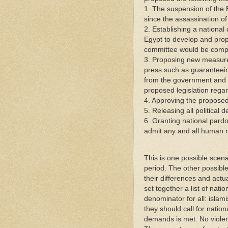
1. The suspension of the
since the assassination o
2. Establishing a national
Egypt to develop and propo
committee would be compl
3. Proposing new measures
press such as guaranteein
from the government and th
proposed legislation rega
4. Approving the propose
5. Releasing all political d
6. Granting national pardon
admit any and all human ri
This is one possible scen
period. The other possible 
their differences and actu
set together a list of na
denominator for all: islam
they should call for nationa
demands is met. No violenc